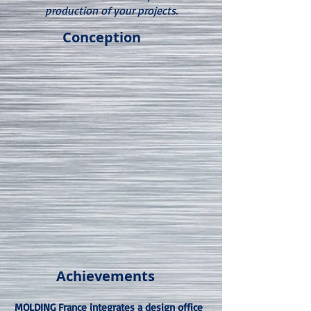
production of your projects.
Conception
Achievements
MOLDING France integrates a design office