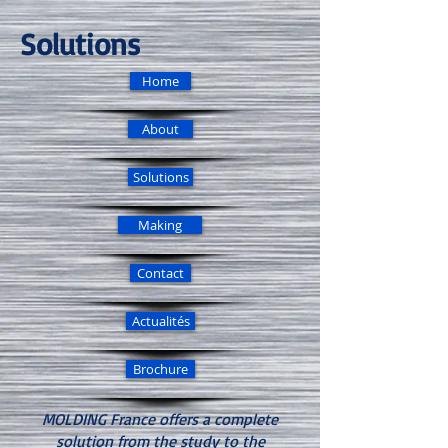
Solutions
Home
About
Solutions
Making
Contact
Actualités
Brochure
MOLDING France offers a complete
solution from the study to the