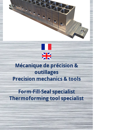
Mécanique de précision &
outillages
Precision mechanics & tools
Form-Fill-Seal specialist
Thermoforming tool specialist