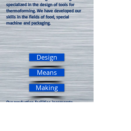
specialized in the design of tools for
thermoforming. We have developed our
skills in the fields of food, special
machine and packaging.
Design
Means
Making
Our production facilities incorporate
modern and high-performance machining
tools such as 4 and 5-axis machining,
enabling us to guarantee the best quality /
price ratio required. MOLDING France